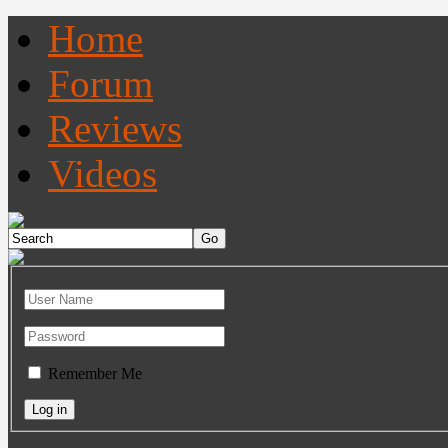
Home
Forum
Reviews
Videos
Remember Me