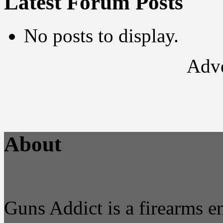
Latest Forum Posts
No posts to display.
Adve
About
Guns Addict is a firearms 