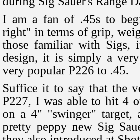
during Sig Sauer's Range D
I am a fan of .45s to begi
right" in terms of grip, wei
those familiar with Sigs, 
design, it is simply a ver
very popular P226 to .45.
Suffice it to say that the 
P227, I was able to hit 4 o
on a 4" "swinger" target, 
pretty peppy new Sig Sa
they also introduced at Sho