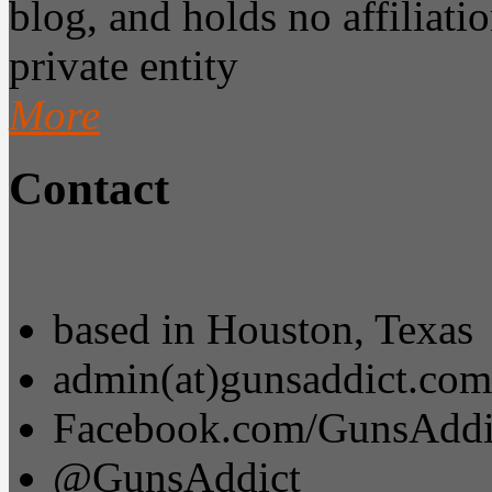
blog, and holds no affiliatio
private entity
More
Contact
based in Houston, Texas
admin(at)gunsaddict.com
Facebook.com/GunsAddi
@GunsAddict