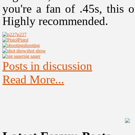
you're a fan of .45s, this 
Highly recommended.
p227
Pistol
shooting
shot show
sig sauer
Posts in discussion
Read More...