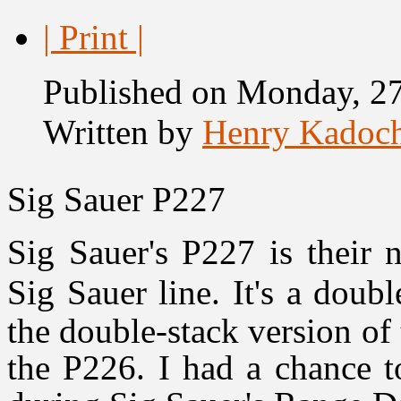
| Print |
Published on Monday, 27
Written by
Henry Kadoc
Sig Sauer P227
Sig Sauer's P227 is their 
Sig Sauer line. It's a doub
the double-stack version of 
the P226. I had a chance 