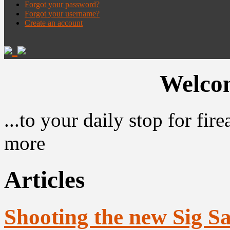
Forgot your password?
Forgot your username?
Create an account
Welcom
...to your daily stop for fi
more
Articles
Shooting the new Sig S