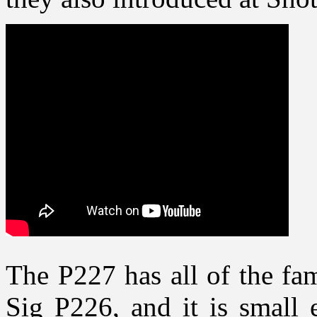
The P227 has all of the fam
Sig P226, and it is small