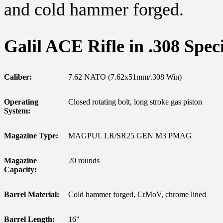
and cold hammer forged.
Galil ACE Rifle in .308 Speci
Caliber:
7.62 NATO (7.62x51mm/.308 Win)
Operating
Closed rotating bolt, long stroke gas piston
System:
Magazine Type:
MAGPUL LR/SR25 GEN M3 PMAG
Magazine
20 rounds
Capacity:
Barrel Material:
Cold hammer forged, CrMoV, chrome lined
Barrel Length:
16"