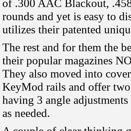
of .300 AAC Blackout, .4
rounds and yet is easy to d
utilizes their patented uniq
The rest and for them the bes
their popular magazines NO
They also moved into cove
KeyMod rails and offer two
having 3 angle adjustments 
as needed.
A couple of clear thinking