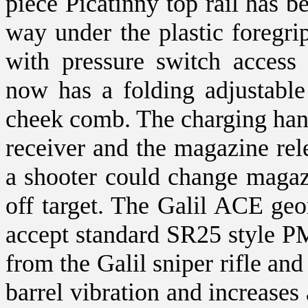
piece Picatinny top rail has be
way under the plastic foregrip.
with pressure switch access
now has a folding adjustable
cheek comb. The charging hand
receiver and the magazine re
a shooter could change magaz
off target. The Galil ACE geo
accept standard SR25 style PM
from the Galil sniper rifle an
barrel vibration and increases