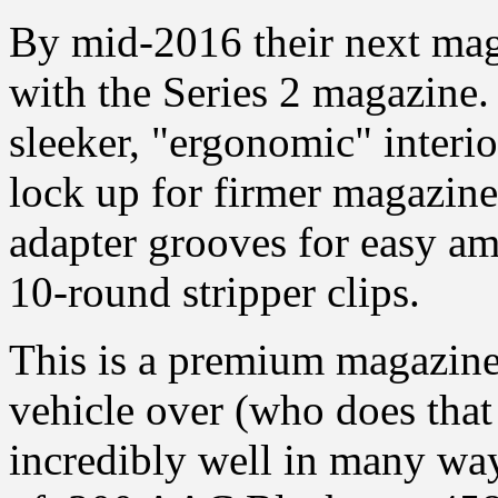
By mid-2016 their next ma
with the Series 2 magazine.
sleeker, "ergonomic" interio
lock up for firmer magazine
adapter grooves for easy a
10-round stripper clips.
This is a premium magazine
vehicle over (who does that 
incredibly well in many way