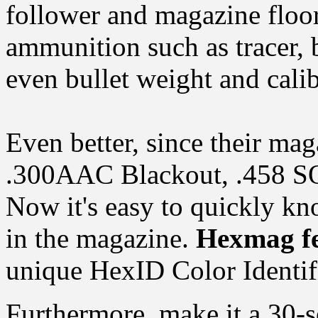
follower and magazine floorp
ammunition such as tracer, 
even bullet weight and calib
Even better, since their mag
.300AAC Blackout, .458 S
Now it's easy to quickly kn
in the magazine.
Hexmag fe
unique HexID Color Identif
Furthermore, make it a 30-s