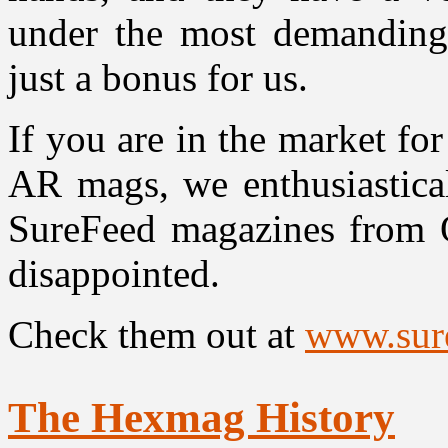
under the most demanding b
just a bonus for us.
If you are in the market fo
AR mags, we enthusiastical
SureFeed magazines from O
disappointed.
Check them out at
www.sur
The Hexmag History