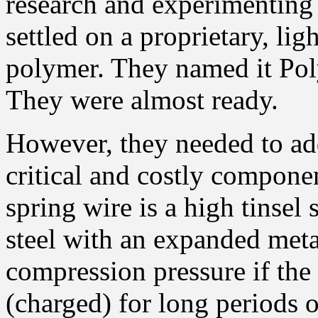
research and experimenting
settled on a proprietary, lig
polymer. They named it P
They were almost ready.
However, they needed to ad
critical and costly compone
spring wire is a high tinsel s
steel with an expanded meta
compression pressure if the
(charged) for long periods o