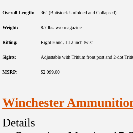
Overall Length:
36" (Buttstock Unfolded and Collapsed)
Weight:
8.7 lbs. w/o magazine
Rifling:
Right Hand, 1:12 inch twist
Sights:
Adjustable with Tritium front post and 2-dot Triti
MSRP:
$2,099.00
Winchester Ammunitio
Details