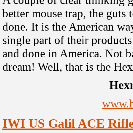
better mouse trap, the guts to
done. It is the American way
single part of their product
and done in America. Not ba
dream! Well, that is the Hex
Hex
www.
IWI US Galil ACE Rifle