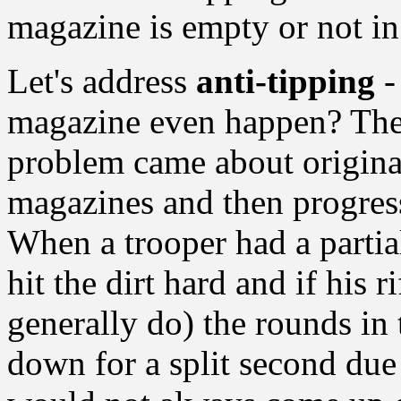
magazine is empty or not in
Let's address
anti-tipping
-
magazine even happen? The c
problem came about original
magazines and then progres
When a trooper had a parti
hit the dirt hard and if his 
generally do) the rounds i
down for a split second du