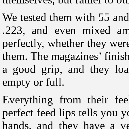
We tested them with 55 and
.223, and even mixed a
perfectly, whether they wer
them. The magazines’ finish
a good grip, and they loa
empty or full.
Everything from their fee
perfect feed lips tells you 
hands, and they have a ve