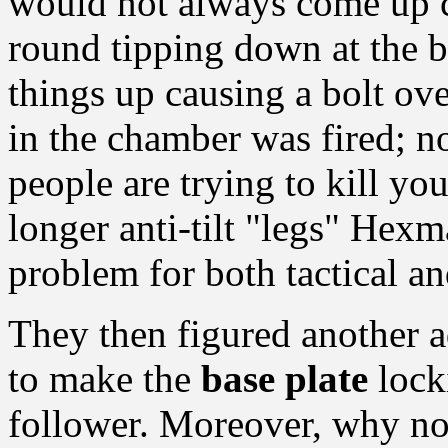
would not always come up co
round tipping down at the b
things up causing a bolt o
in the chamber was fired; n
people are trying to kill yo
longer anti-tilt "legs" Hex
problem for both tactical a
They then figured another 
to make the
base plate
lock
follower. Moreover, why not