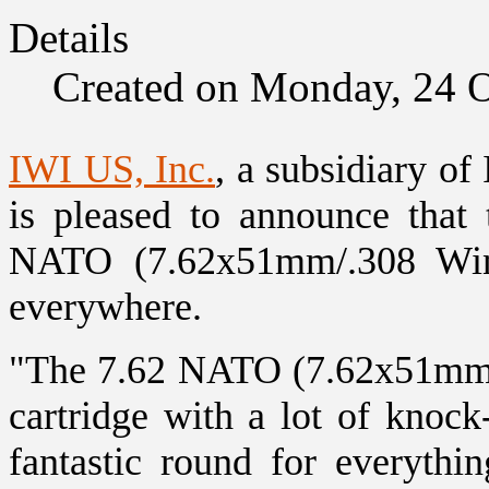
Details
Created on Monday, 24 
IWI US, Inc.
, a subsidiary of
is pleased to announce tha
NATO (7.62x51mm/.308 Win) 
everywhere.
"The 7.62 NATO (7.62x51mm/.
cartridge with a lot of knock
fantastic round for everyth