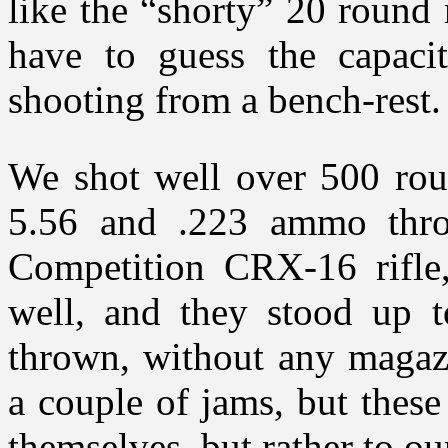
like the “shorty” 20 round 
have to guess the capacit
shooting from a bench-rest.
We shot well over 500 rou
5.56 and .223 ammo throu
Competition CRX-16 rifle
well, and they stood up 
thrown, without any magazi
a couple of jams, but these
themselves, but rather to o