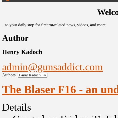
Welco
...to your daily stop for firearm-related news, videos, and more
Author
Henry Kadoch
admin@gunsaddict.com
Authors
The Blaser F16 - an un
Details