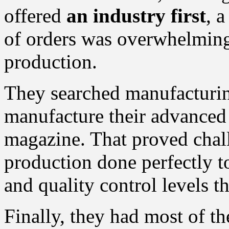
offered
an industry first
, 
of orders was overwhelming
production.
They searched manufacturin
manufacture their advanced
magazine. That proved chal
production done perfectly to
and quality control levels 
Finally, they had most of th