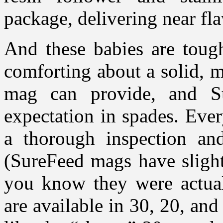
package, delivering near fl
And these babies are tough
comforting about a solid, 
mag can provide, and S
expectation in spades. Eve
a thorough inspection and
(SureFeed mags have sligh
you know they were actuall
are available in 30, 20, and