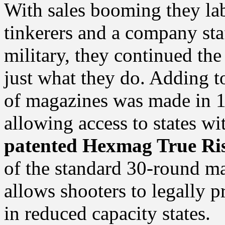
With sales booming they lab
tinkerers and a company sta
military, they continued th
just what they do. Adding to
of magazines was made in 1
allowing access to states wi
patented Hexmag True Ris
of the standard 30-round ma
allows shooters to legally p
in reduced capacity states.