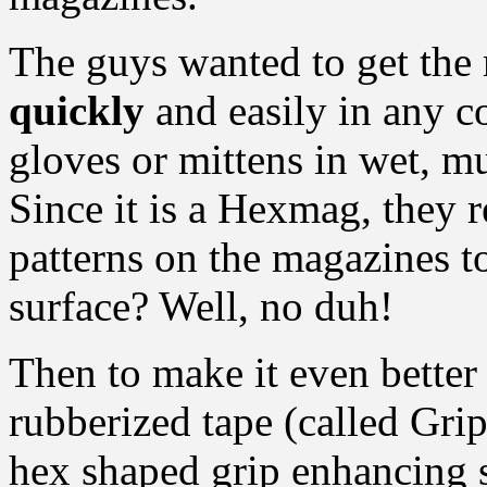
The guys wanted to get th
quickly
and easily in any c
gloves or mittens in wet, m
Since it is a Hexmag, they 
patterns on the magazines to
surface? Well, no duh!
Then to make it even better
rubberized tape (called Grip
hex shaped grip enhancing s