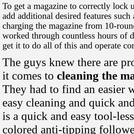
To get a magazine to correctly lock u
add additional desired features such a
charging the magazine from 10-round
worked through countless hours of d
get it to do all of this and operate cor
The guys knew there are pr
it comes to
cleaning the m
They had to find an easier w
easy cleaning and quick and
is a quick and easy tool-les
colored anti-tipping follower