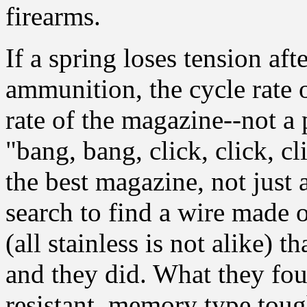
firearms.
If a spring loses tension af
ammunition, the cycle rate 
rate of the magazine--not a 
"bang, bang, click, click, c
the best magazine, not just
search to find a wire made o
(all stainless is not alike) t
and they did. What they fou
resistant, memory type toug