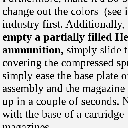
change out the colors (see i
industry first. Additionally,
empty a partially filled 
ammunition,
simply slide t
covering the compressed sp
simply ease the base plate 
assembly and the magazine 
up in a couple of seconds. 
with the base of a cartridge
magazines.