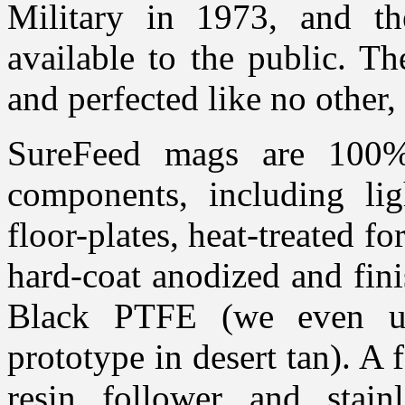
Military in 1973, and t
available to the public. T
and perfected like no other,
SureFeed mags are 100
components, including li
floor-plates, heat-treated fo
hard-coat anodized and fini
Black PTFE (we even us
prototype in desert tan). A f
resin follower and stain