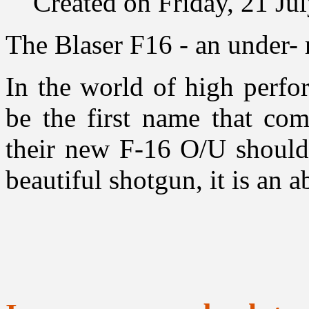
Created on Friday, 21 Ju
The Blaser F16 - an under-
In the world of high perfo
be the first name that co
their new F-16 O/U should 
beautiful shotgun, it is an 