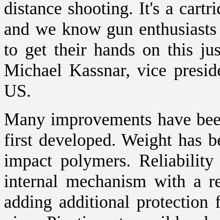
distance shooting. It's a cart
and we know gun enthusiasts 
to get their hands on this ju
Michael Kassnar, vice presid
US.
Many improvements have been
first developed. Weight has b
impact polymers. Reliabilit
internal mechanism with a re
adding additional protection 