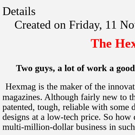
Details
Created on Friday, 11 N
The Hex
Two guys, a lot of work a good
Hexmag is the maker of the innova
magazines. Although fairly new to th
patented, tough, reliable with some di
designs at a low-tech price. So how
multi-million-dollar business in such