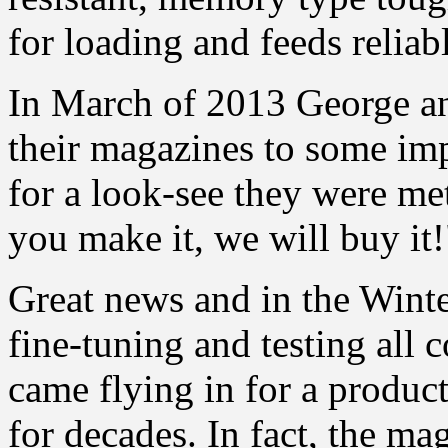
for loading and feeds reliab
In March of 2013 George an
their magazines to some imp
for a look-see they were met
you make it, we will buy it!
Great news and in the Winte
fine-tuning and testing all 
came flying in for a produ
for decades. In fact, the m