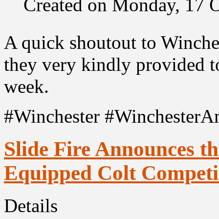
Created on Monday, 17 
A quick shoutout to Winch
they very kindly provided t
week.
#Winchester #WinchesterA
Slide Fire Announces t
Equipped Colt Competit
Details