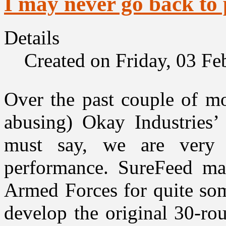
I may never go back to
Details
Created on Friday, 03 F
Over the past couple of mo
abusing) Okay Industries
must say, we are very 
performance. SureFeed ma
Armed Forces for quite som
develop the original 30-r