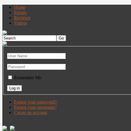
Home
Forum
Reviews
Videos
Remember Me
Forgot your password?
Forgot your username?
Create an account