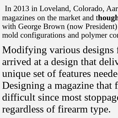
In 2013 in Loveland, Colorado, Aar
magazines on the market and t
hough
with George Brown (now President) 
mold configurations and polymer c
Modifying various designs 
arrived at a design that del
unique set of features neede
Designing a magazine that f
difficult since most stoppa
regardless of firearm type.