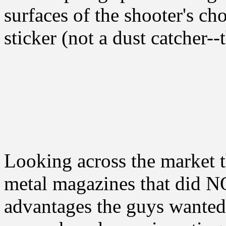
surfaces of the shooter's c
sticker (not a dust catcher-
Looking across the market t
metal magazines that did NO
advantages the guys wanted.