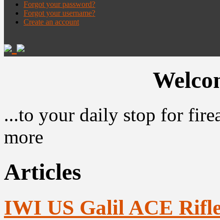
Forgot your password?
Forgot your username?
Create an account
Welcom
...to your daily stop for fi
more
Articles
IWI US Galil ACE Rifle