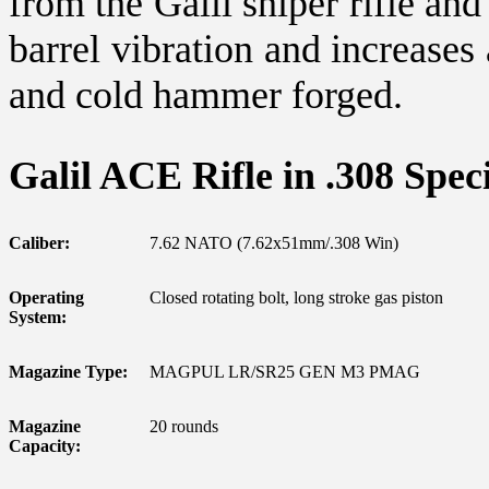
from the Galil sniper rifle an
barrel vibration and increases
and cold hammer forged.
Galil ACE Rifle in .308 Speci
Caliber:
7.62 NATO (7.62x51mm/.308 Win)
Operating
Closed rotating bolt, long stroke gas piston
System:
Magazine Type:
MAGPUL LR/SR25 GEN M3 PMAG
Magazine
20 rounds
Capacity: