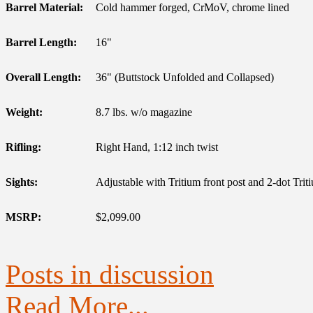
Barrel Material:
Cold hammer forged, CrMoV, chrome lined
Barrel Length:
16"
Overall Length:
36" (Buttstock Unfolded and Collapsed)
Weight:
8.7 lbs. w/o magazine
Rifling:
Right Hand, 1:12 inch twist
Sights:
Adjustable with Tritium front post and 2-dot Triti
MSRP:
$2,099.00
Posts in discussion
Read More...