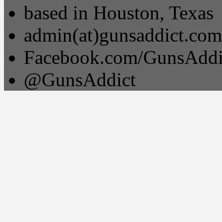
based in Houston, Texas
admin(at)gunsaddict.com
Facebook.com/GunsAddi
@GunsAddict