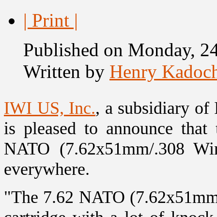
| Print |
Published on Monday, 2
Written by
Henry Kadoc
IWI US, Inc.
, a subsidiary of
is pleased to announce tha
NATO (7.62x51mm/.308 Win) 
everywhere.
"The 7.62 NATO (7.62x51mm/.