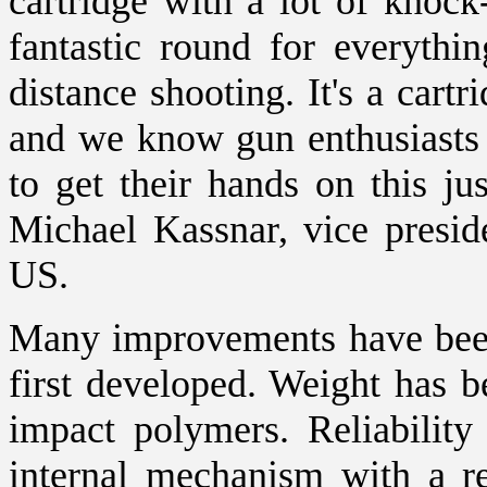
cartridge with a lot of knock
fantastic round for everyth
distance shooting. It's a cart
and we know gun enthusiasts 
to get their hands on this ju
Michael Kassnar, vice presid
US.
Many improvements have been
first developed. Weight has b
impact polymers. Reliabilit
internal mechanism with a re