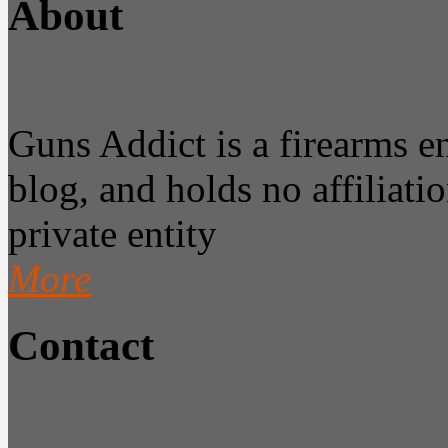
About
Guns Addict is a firearms 
blog, and holds no affiliatio
private entity
More
Contact