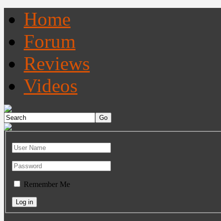
Home
Forum
Reviews
Videos
Remember Me