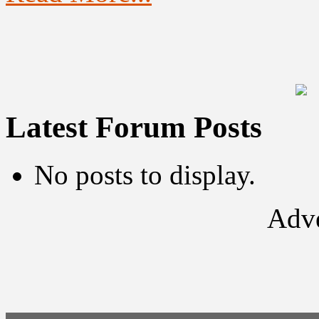
Latest Forum Posts
No posts to display.
Adve