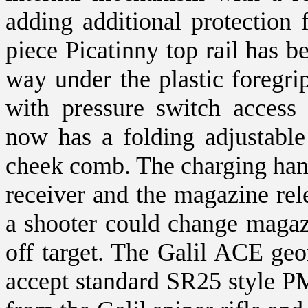
adding additional protection 
piece Picatinny top rail has be
way under the plastic foregrip.
with pressure switch access
now has a folding adjustable
cheek comb. The charging hand
receiver and the magazine re
a shooter could change magaz
off target. The Galil ACE geo
accept standard SR25 style PM