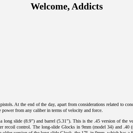
Welcome, Addicts
 pistols. At the end of the day, apart from considerations related to conc
 power from any caliber in terms of velocity and force.
 a long slide (8.9”) and barrel (5.31”). This is the .45 version of th
eater recoil control. The long-slide Glocks in 9mm (model 34) and .4
older version of the long slide Glock, the 17L in 9mm, which has a full