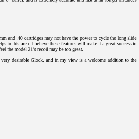
9mm and .40 cartridges may not have the power to cycle the long slide
s in this area. I believe these features will make it a great success in
feel the model 21’s recoil may be too great.
d very desirable Glock, and in my view is a welcome addition to the