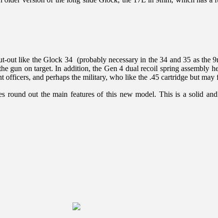
 cut-out like the Glock 34 (probably necessary in the 34 and 35 as the 
he gun on target. In addition, the Gen 4 dual recoil spring assembly help
 officers, and perhaps the military, who like the .45 cartridge but may 
s round out the main features of this new model. This is a solid an