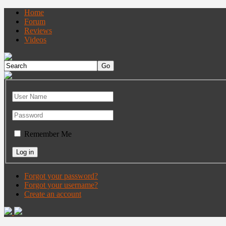
Home
Forum
Reviews
Videos
Remember Me
Forgot your password?
Forgot your username?
Create an account