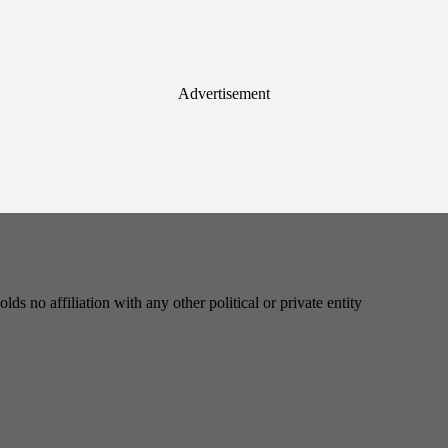
Advertisement
s no affiliation with any other political or private entity