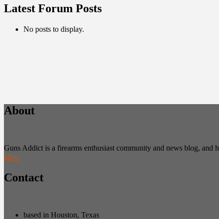
Latest Forum Posts
No posts to display.
About
Guns Addict is a firearms enthusiast community and news blog, and hold
More
Contact
based in Houston, Texas