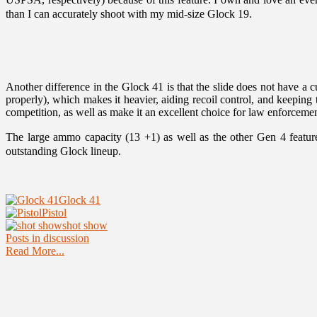
than I can accurately shoot with my mid-size Glock 19.
Another difference in the Glock 41 is that the slide does not have a
properly), which makes it heavier, aiding recoil control, and keeping t
competition, as well as make it an excellent choice for law enforcement
The large ammo capacity (13 +1) as well as the other Gen 4 feature
outstanding Glock lineup.
Glock 41
Pistol
shot show
Posts in discussion
Read More...