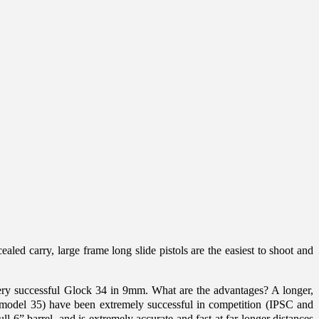
ealed carry, large frame long slide pistols are the easiest to shoot and
e very successful Glock 34 in 9mm. What are the advantages? A longer,
0 (model 35) have been extremely successful in competition (IPSC and
 6” barrel, and is extremely accurate and fast at far longer distances