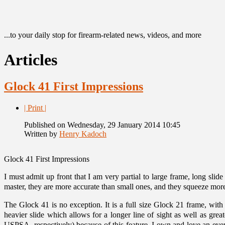
...to your daily stop for firearm-related news, videos, and more
Articles
Glock 41 First Impressions
| Print |
Published on Wednesday, 29 January 2014 10:45
Written by
Henry Kadoch
Glock 41 First Impressions
I must admit up front that I am very partial to large frame, long slide
master, they are more accurate than small ones, and they squeeze more
The Glock 41 is no exception. It is a full size Glock 21 frame, with
heavier slide which allows for a longer line of sight as well as gr
USPSA, respectively) because of this feature. I own and love an even 