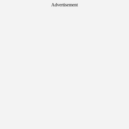
Advertisement