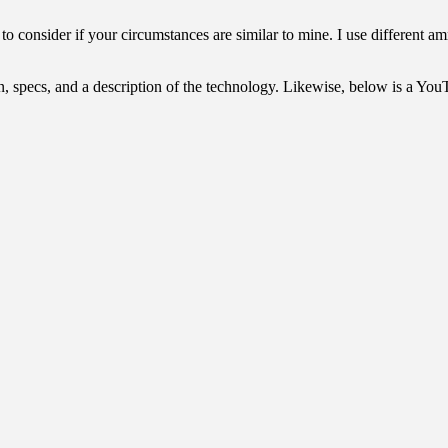
to consider if your circumstances are similar to mine. I use different a
n, specs, and a description of the technology. Likewise, below is a Yo