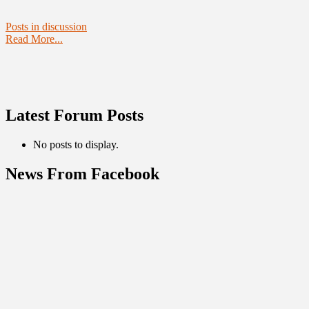
Posts in discussion
Read More...
Latest Forum Posts
No posts to display.
News From Facebook