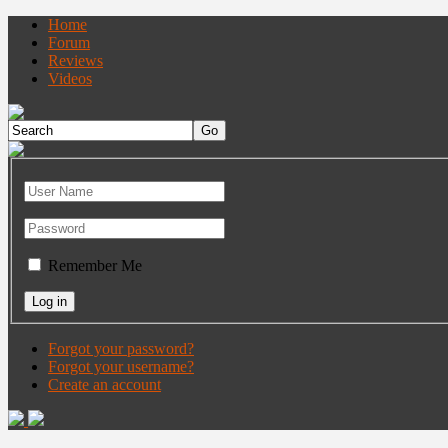
Home
Forum
Reviews
Videos
Remember Me
Forgot your password?
Forgot your username?
Create an account