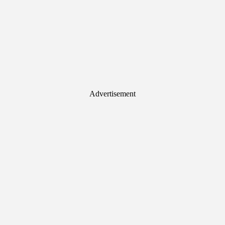
Advertisement