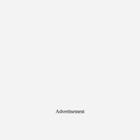
Advertisement