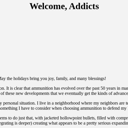
Welcome, Addicts
May the holidays bring you joy, family, and many blessings!
It is clear that ammunition has evolved over the past 50 years in man
l of these new developments that we eventually get the kinds of advance
my personal situation. I live in a neighborhood where my neighbors are t
is is something I have to consider when choosing ammunition to defend m
o do just that, with jacketed hollowpoint bullets, filled with compress
grating is deeper) creating what appears to be a pretty serious expandi