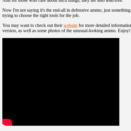
And for those who care about such things, they are also lead-free.
Now I'm not saying it's the end-all in defensive ammo, just something 
trying to choose the right tools for the job.
You may want to check out their
website
for more detailed informatio
version, as well as some photos of the unusual-looking ammo. Enjoy!