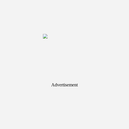
Advertisement