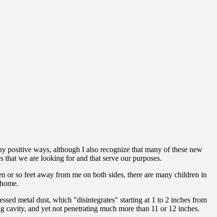
y positive ways, although I also recognize that many of these new
s that we are looking for and that serve our purposes.
en or so feet away from me on both sides, there are many children in
y home.
ed metal dust, which "disintegrates" starting at 1 to 2 inches from
ng cavity, and yet not penetrating much more than 11 or 12 inches.