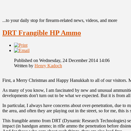
...to your daily stop for firearm-related news, videos, and more
DRT Frangible HP Ammo
Published on Wednesday, 24 December 2014 14:06
Written by
Henry Kadoch
First, a Merry Christmas and Happy Hanukkah to all of our visitors. 
As many of you know, I am fascinated by new and unusual ammunition. 
developments don't turn out to be what we expected. But it is from al
In particular, I always have concerns about over-penetration, due to 
the area, and often they are playing out in the street, so for me, th
This frangible ammo from DRT (Dynamic Research Technologies) seems t
impact (in handgun ammo; in rifle ammo the penetration before disinte