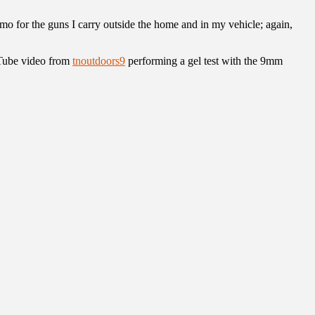
mmo for the guns I carry outside the home and in my vehicle; again,
uTube video from
tnoutdoors9
performing a gel test with the 9mm