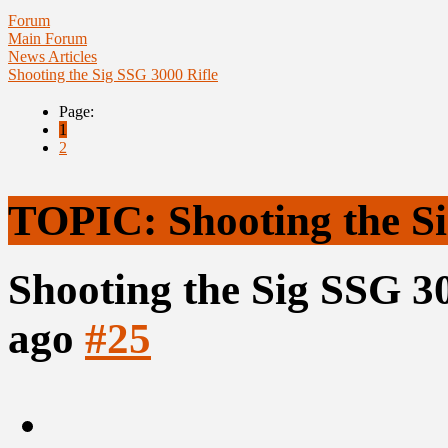
Forum
Main Forum
News Articles
Shooting the Sig SSG 3000 Rifle
Page:
1
2
TOPIC: Shooting the Si
Shooting the Sig SSG 3
ago
#25