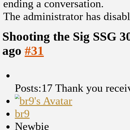
ending a conversation.
The administrator has disabl
Shooting the Sig SSG 3
ago
#31
Posts:17
Thank you recei
br9
Newbie