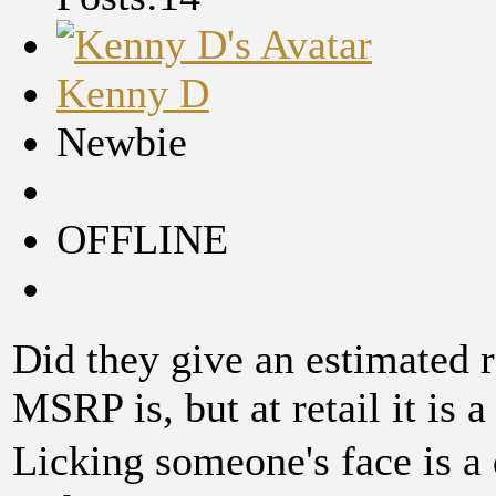
Kenny D
Newbie
OFFLINE
Did they give an estimated r
MSRP is, but at retail it is a 
Licking someone's face is a