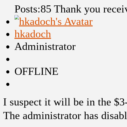
Posts:85
Thank you recei
hkadoch
Administrator
OFFLINE
I suspect it will be in the $
The administrator has disabl