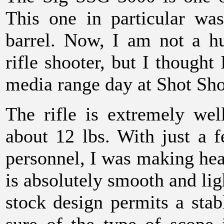
This one in particular wa
barrel. Now, I am not a h
rifle shooter, but I thought 
media range day at Shot Sh
The rifle is extremely well
about 12 lbs. With just a 
personnel, I was making head
is absolutely smooth and ligh
stock design permits a sta
sure of the type of scope 