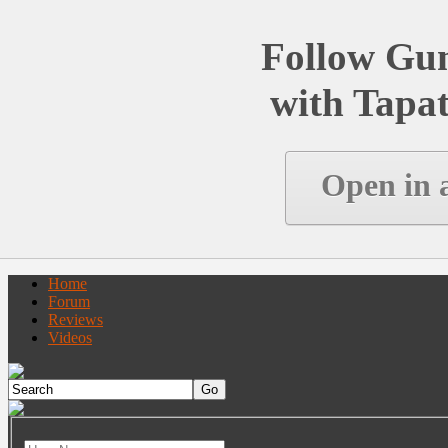
Follow Gu
with Tapat
Open in 
Home
Forum
Reviews
Videos