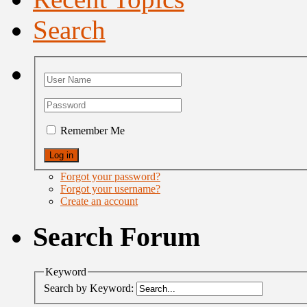
Search
Remember Me
Forgot your password?
Forgot your username?
Create an account
Search Forum
Keyword
Search by Keyword: