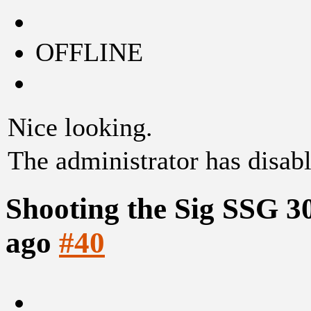
OFFLINE
Nice looking.
The administrator has disabl
Shooting the Sig SSG 3
ago
#40