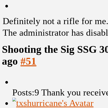
Definitely not a rifle for me
The administrator has disabl
Shooting the Sig SSG 3
ago
#51
Posts:9
Thank you receiv