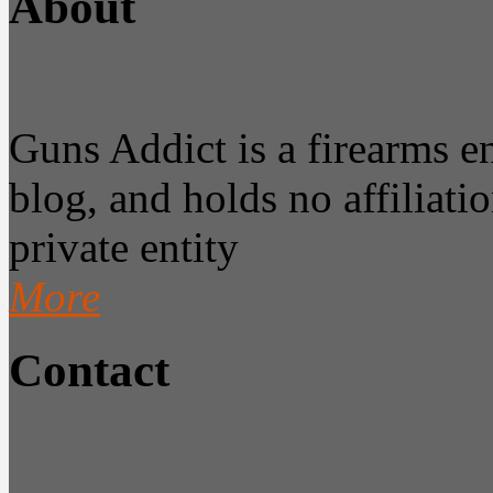
About
Guns Addict is a firearms 
blog, and holds no affiliatio
private entity
More
Contact