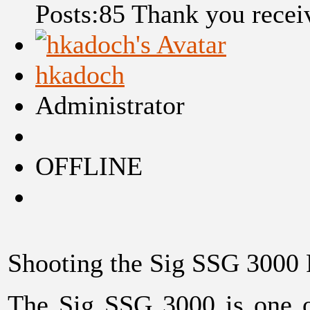
Posts:85
Thank you recei
hkadoch
Administrator
OFFLINE
Shooting the Sig SSG 3000 
The Sig SSG 3000 is one of