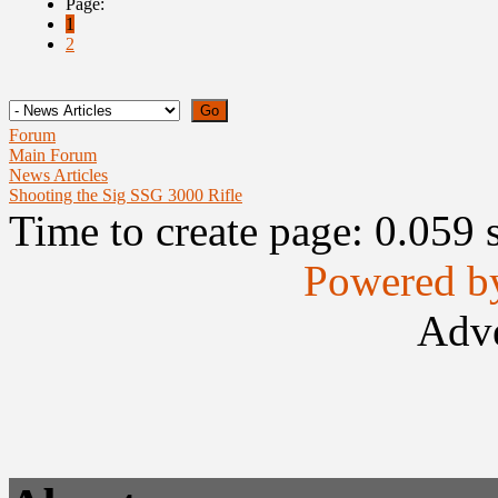
Page:
1
2
Forum
Main Forum
News Articles
Shooting the Sig SSG 3000 Rifle
Time to create page: 0.059 
Powered b
Adve