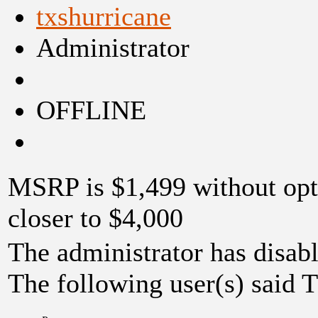
txshurricane
Administrator
OFFLINE
MSRP is $1,499 without opt
closer to $4,000
The administrator has disabl
The following user(s) said