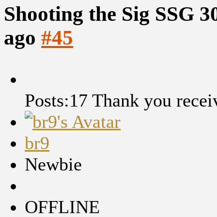
Shooting the Sig SSG 3
ago
#45
Posts:17
Thank you recei
br9
Newbie
OFFLINE