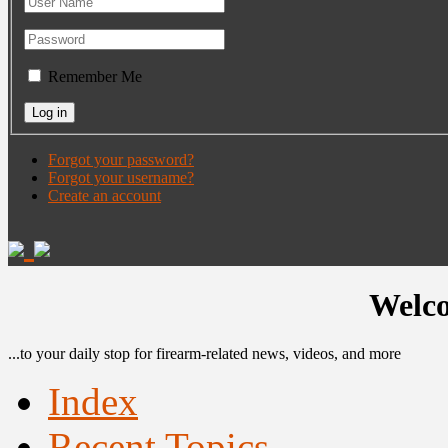
Remember Me
Forgot your password?
Forgot your username?
Create an account
Welco
...to your daily stop for firearm-related news, videos, and more
Index
Recent Topics