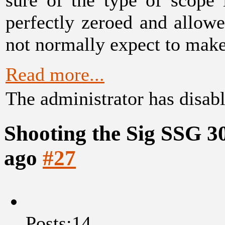
perfectly zeroed and allow
not normally expect to make
Read more...
The administrator has disabl
Shooting the Sig SSG 3
ago
#27
Posts:14