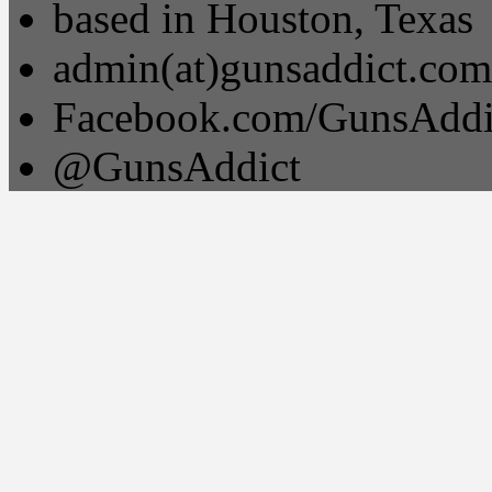
based in Houston, Texas
admin(at)gunsaddict.com
Facebook.com/GunsAddi
@GunsAddict