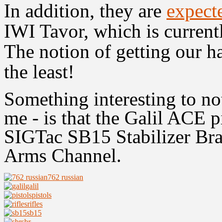
In addition, they are
expect
IWI Tavor, which is current
The notion of getting our ha
the least!
Something interesting to not
me - is that the Galil ACE p
SIGTac
SB15
Stabilizer Bra
Arms Channel.
762 russian
galil
pistols
rifles
sb15
sbr