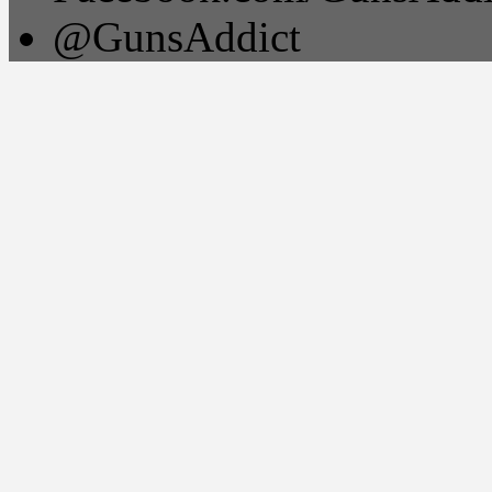
@GunsAddict