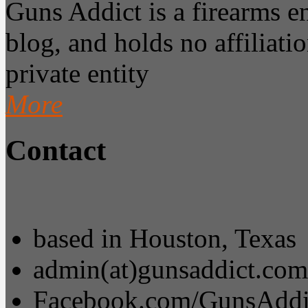
Guns Addict is a firearms 
blog, and holds no affiliatio
private entity
More
Contact
based in Houston, Texas
admin(at)gunsaddict.com
Facebook.com/GunsAddi