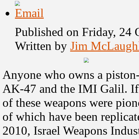
Published on Friday, 24
Written by
Jim McLaugh
Anyone who owns a piston-o
AK-47 and the IMI Galil. If
of these weapons were pionee
of which have been replicat
2010,
Israel Weapons Indus