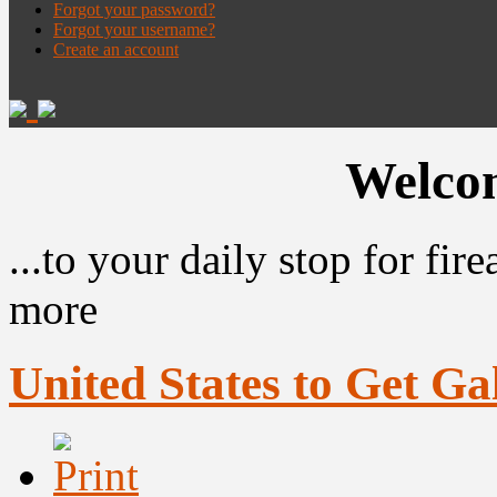
Forgot your password?
Forgot your username?
Create an account
Welcom
...to your daily stop for fi
more
United States to Get Ga