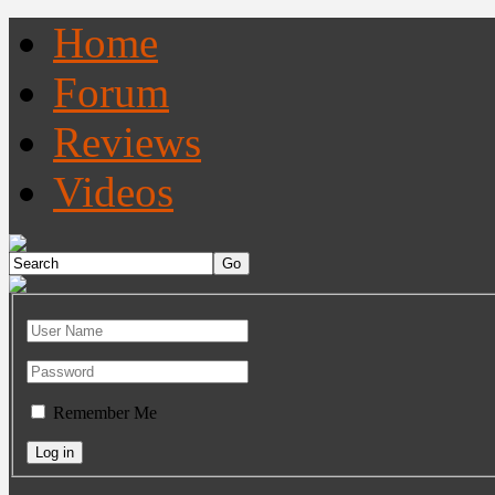
Home
Forum
Reviews
Videos
Remember Me