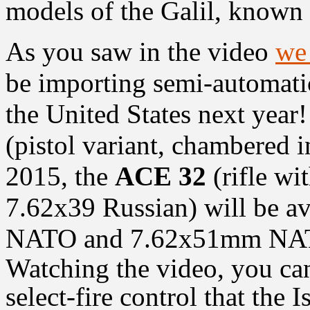
models of the Galil, known
As you saw in the video
we 
be importing semi-automatic
the United States next year
(pistol variant, chambered
2015, the
ACE 32
(rifle wi
7.62x39 Russian) will be a
NATO and 7.62x51mm NATO 
Watching the video, you can
select-fire control that the