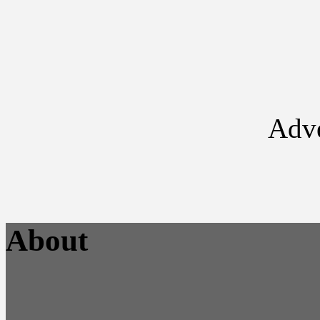
Adve
About