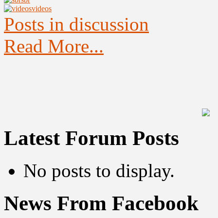
videos
Posts in discussion
Read More...
Latest Forum Posts
No posts to display.
News From Facebook