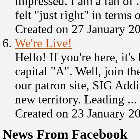
impressed. I am a fan of 
felt "just right" in terms o
Created on 27 January 2
6.
We're Live!
Hello! If you're here, it'
capital "A". Well, join t
our patron site, SIG Addi
new territory. Leading ...
Created on 23 January 2
News From Facebook