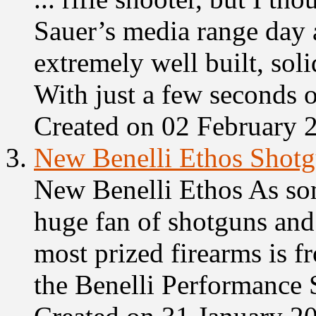
Sauer’s media range day 
extremely well built, soli
With just a few seconds of
Created on 02 February 
3.
New Benelli Ethos Shot
New Benelli Ethos As so
huge fan of
shot
guns and
most prized firearms is f
the Benelli Performance 