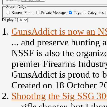
Search Only:
Kunena Forum
Private Messages
Tags
Categories
Display #
1.
GunsAddict is now an 
... and preserve hunting 
NSSF is also the organiz
premier Firearms Industr
GunsAddict is proud to be
Created on 18 October 2
2.
Shooting the Sig SSG 30
... rifle shooter, but I tho