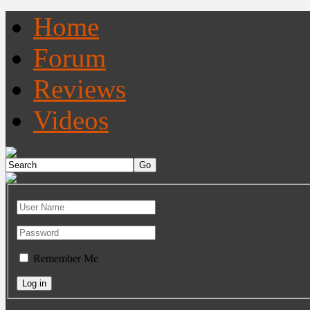
Home
Forum
Reviews
Videos
Remember Me