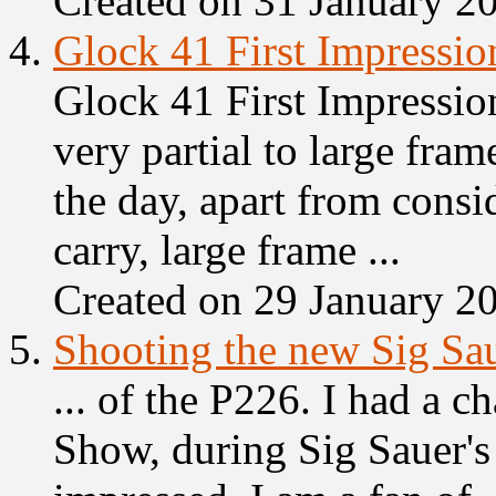
Created on 31 January 2
4.
Glock 41 First Impressio
Glock 41 First Impression
very partial to large fram
the day, apart from consi
carry, large frame ...
Created on 29 January 2
5.
Shooting the new Sig Sa
... of the P226. I had a c
Show
, during Sig Sauer'