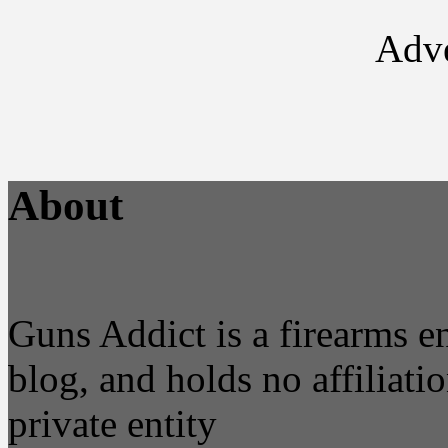
Adve
About
Guns Addict is a firearms 
blog, and holds no affiliatio
private entity