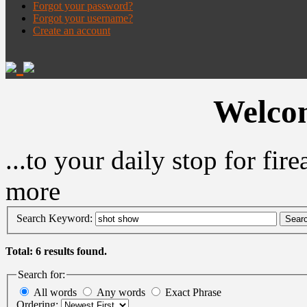
Forgot your password?
Forgot your username?
Create an account
Welcom
...to your daily stop for fi
more
Search Keyword:
Sear
Total: 6 results found.
Search for:
All words
Any words
Exact Phrase
Ordering: