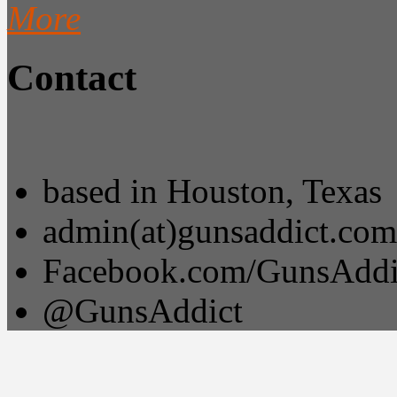
More
Contact
based in Houston, Texas
admin(at)gunsaddict.com
Facebook.com/GunsAddi
@GunsAddict