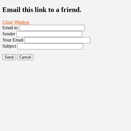
Email this link to a friend.
Close Window
Email to
Sender
Your Email
Subject
Send
Cancel