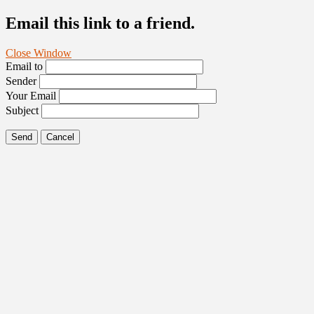
Email this link to a friend.
Close Window
Email to
Sender
Your Email
Subject
Send
Cancel